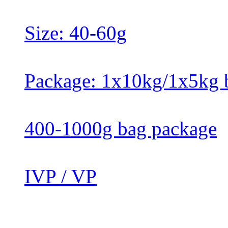
Size: 40-60g
Package: 1x10kg/1x5kg 
400-1000g bag package
IVP / VP