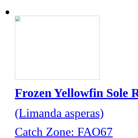
Frozen Yellowfin Sole 
(Limanda asperas)
Catch Zone: FAO67