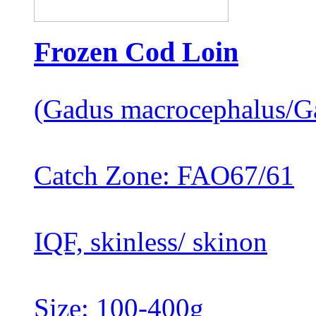
Frozen Cod Loin
(Gadus macrocephalus/G
Catch Zone: FAO67/61
IQF, skinless/ skinon
Size: 100-400g