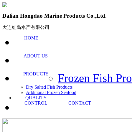
Dalian Hongdao Marine Products Co.,Ltd.
大连红岛水产有限公司
HOME
ABOUT US
PRODUCTS
Frozen Fish Pro
Dry Salted Fish Products
Additional Frozen Seafood
QUALITY
CONTROL
CONTACT