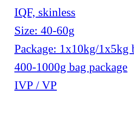
IQF, skinless
Size: 40-60g
Package: 1x10kg/1x5kg 
400-1000g bag package
IVP / VP