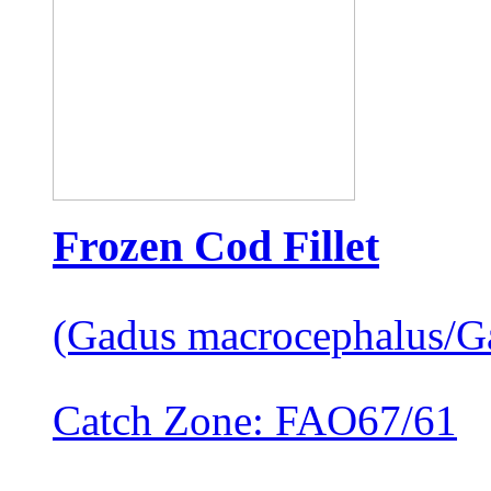
Frozen Cod Fillet
(Gadus macrocephalus/G
Catch Zone: FAO67/61