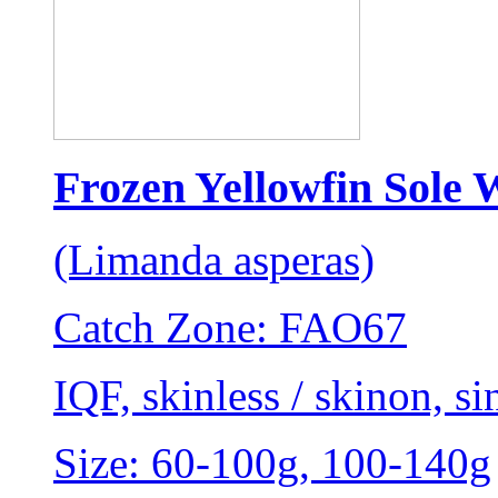
Frozen Yellowfin Sole 
(Limanda asperas)
Catch Zone: FAO67
IQF, skinless / skinon, sin
Size: 60-100g, 100-140g