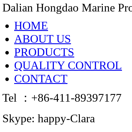
Dalian Hongdao Marine Pro
HOME
ABOUT US
PRODUCTS
QUALITY CONTROL
CONTACT
Tel ：+86-411-89397177 
Skype: happy-Clara E