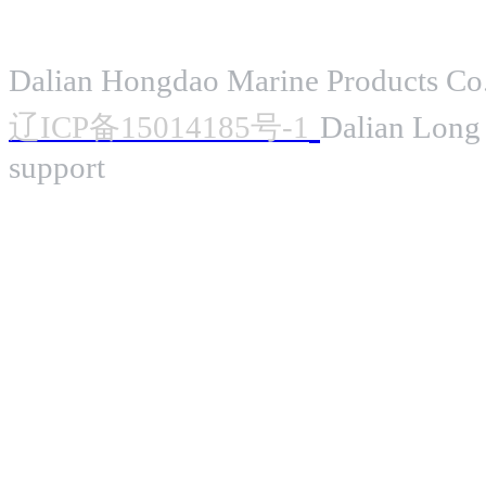
Dalian Hongdao Marine Products Co.
辽ICP备15014185号-1
Dalian Long 
support