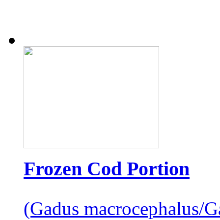
Frozen Cod Portion
(Gadus macrocephalus/G