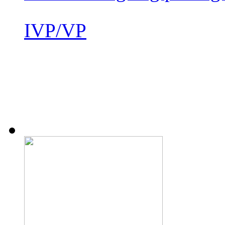
IVP/VP