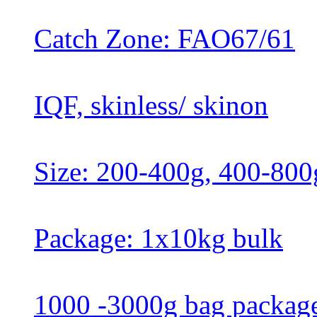
Catch Zone: FAO67/61
IQF, skinless/ skinon
Size: 200-400g, 400-800
Package: 1x10kg bulk
1000 -3000g bag packag