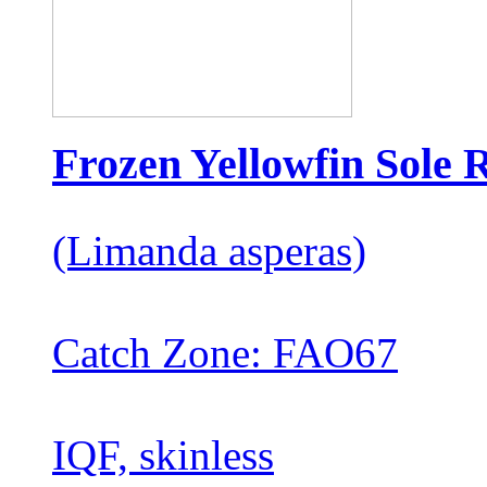
Frozen Yellowfin Sole R
(Limanda asperas)
Catch Zone: FAO67
IQF, skinless