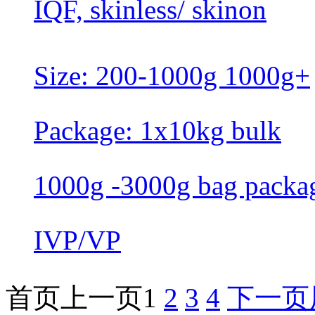
IQF, skinless/ skinon
Size: 200-1000g 1000g+
Package: 1x10kg bulk
1000g -3000g bag packa
IVP/VP
首页
上一页
1
2
3
4
下一页