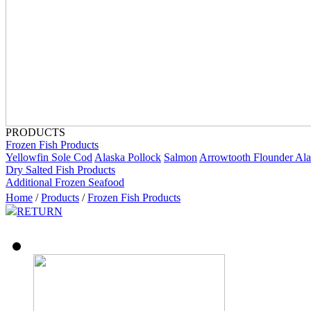
PRODUCTS
Frozen Fish Products
Yellowfin Sole
Cod
Alaska Pollock
Salmon
Arrowtooth Flounder
Ala
Dry Salted Fish Products
Additional Frozen Seafood
Home
/
Products
/
Frozen Fish Products
RETURN