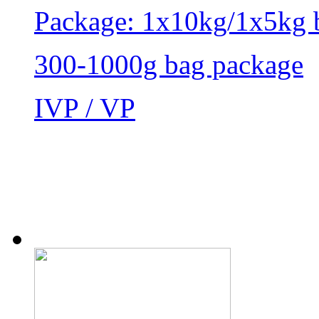
Package: 1x10kg/1x5kg 
300-1000g bag package
IVP / VP