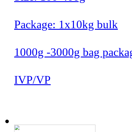
Package: 1x10kg bulk
1000g -3000g bag packa
IVP/VP